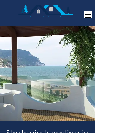
Strategic Investing in