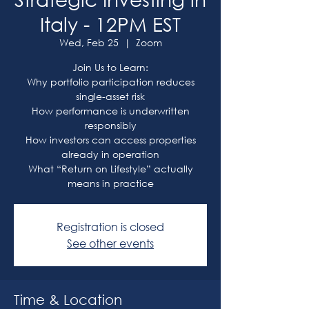
Italy - 12PM EST
Wed, Feb 25
  |  
Zoom
Join Us to Learn:
Why portfolio participation reduces
single-asset risk
How performance is underwritten
responsibly
How investors can access properties
already in operation
What “Return on Lifestyle” actually
means in practice
Registration is closed
See other events
Time & Location