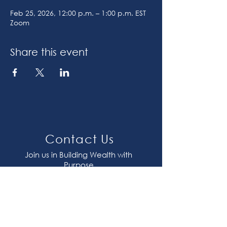
Feb 25, 2026, 12:00 p.m. – 1:00 p.m. EST
Zoom
Share this event
Contact Us
Join us in Building Wealth with
Purpose
contact@plentitudeinc.com
647-417-1117