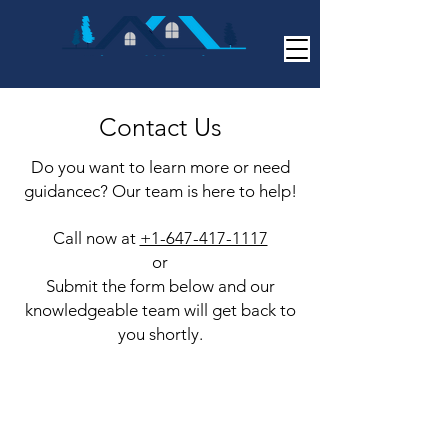
Contact Us
Do you want to learn more or need
guidancec? Our team is here to help!
Call now at
+1-647-417-1117
or
Submit the form below and our
knowledgeable team will get back to
you shortly.