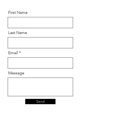
First Name
Last Name
Email
Message
Send