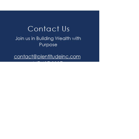
Contact Us
Join us in Building Wealth with
Purpose
contact@plentitudeinc.com
647-417-1117
Join our mailing list